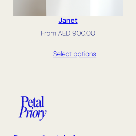
Janet
From
AED
900.00
Select options