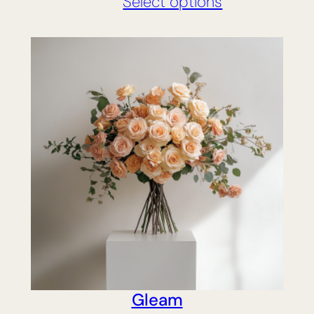
Select options
Gleam