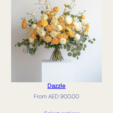
Dazzle
From
AED
900.00