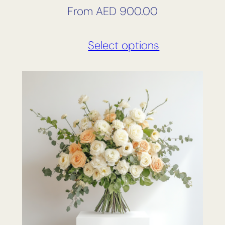
From
AED
900.00
Select options