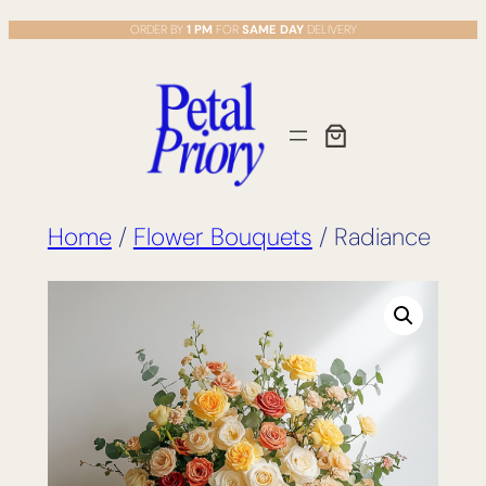
Skip
ORDER BY
1 PM
FOR
SAME DAY
DELIVERY
to
content
Home
/
Flower Bouquets
/ Radiance