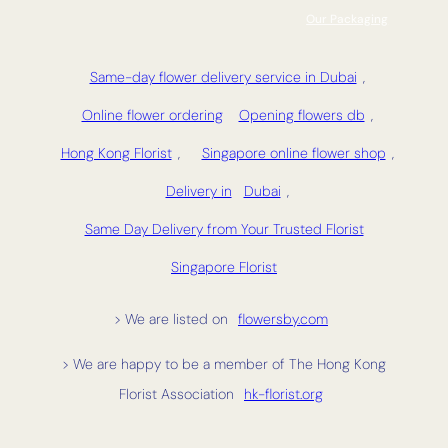
Our Packaging
Same-day flower delivery service in Dubai
,
Online flower ordering
Opening flowers db
,
Hong Kong Florist
,
Singapore online flower shop
,
Delivery in
Dubai
,
Same Day Delivery from Your Trusted Florist
Singapore Florist
> We are listed on
flowersby.com
> We are happy to be a member of The Hong Kong
Florist Association
hk-florist.org