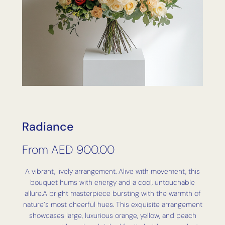
Radiance
From
AED
900.00
A vibrant, lively arrangement. Alive with movement, this
bouquet hums with energy and a cool, untouchable
allure.A bright masterpiece bursting with the warmth of
nature’s most cheerful hues. This exquisite arrangement
showcases large, luxurious orange, yellow, and peach