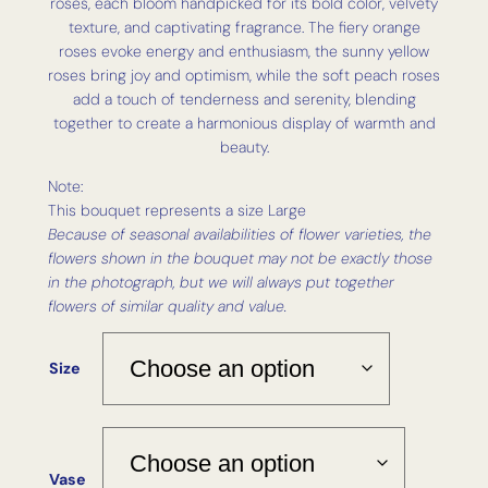
roses, each bloom handpicked for its bold color, velvety
texture, and captivating fragrance. The fiery orange
roses evoke energy and enthusiasm, the sunny yellow
roses bring joy and optimism, while the soft peach roses
add a touch of tenderness and serenity, blending
together to create a harmonious display of warmth and
beauty.
Note:
This bouquet represents a size Large
Because of seasonal availabilities of flower varieties, the
flowers shown in the bouquet may not be exactly those
in the photograph, but we will always put together
flowers of similar quality and value.
Size
Vase