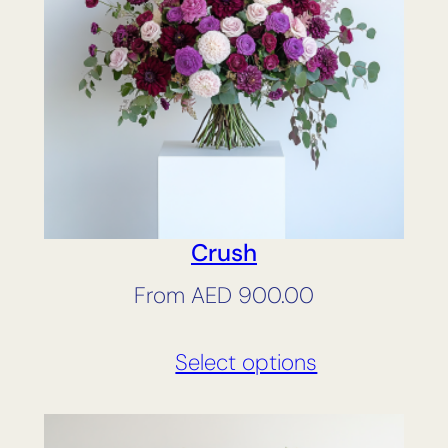
Crush
From
AED
900.00
Select options