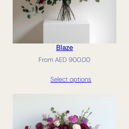
Blaze
From
AED
900.00
Select options