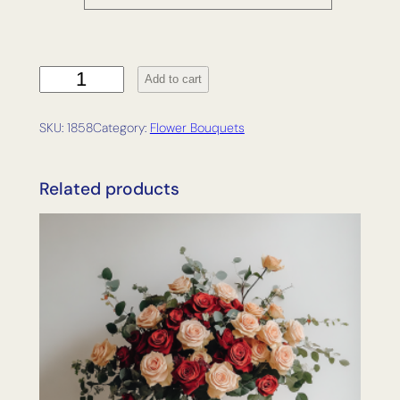
R
Add to cart
a
d
SKU:
1858
Category:
Flower Bouquets
i
a
n
Related products
c
e
q
u
a
n
t
i
t
y