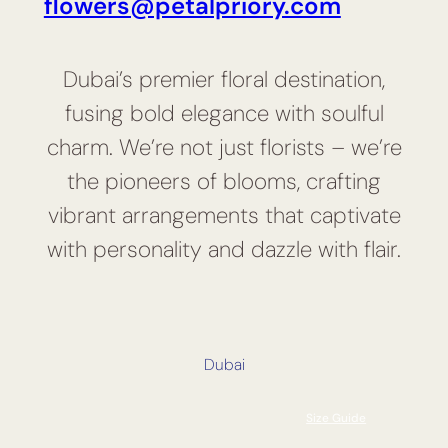
flowers@petalpriory.com
Dubai’s premier floral destination,
fusing bold elegance with soulful
charm. We’re not just florists – we’re
the pioneers of blooms, crafting
vibrant arrangements that captivate
with personality and dazzle with flair.
Dubai
Size Guide