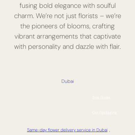
fusing bold elegance with soulful
charm. We’re not just florists – we’re
the pioneers of blooms, crafting
vibrant arrangements that captivate
with personality and dazzle with flair.
Dubai
Size Guide
Our Packaging
Same-day flower delivery service in Dubai
,