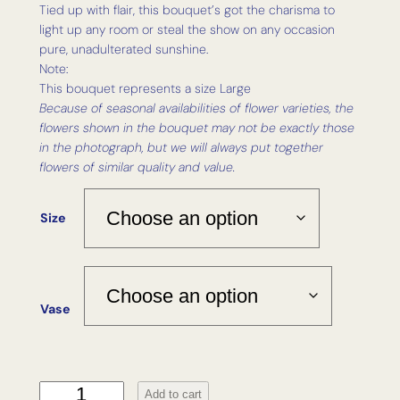
Tied up with flair, this bouquet’s got the charisma to
light up any room or steal the show on any occasion
pure, unadulterated sunshine.
Note:
This bouquet represents a size Large
Because of seasonal availabilities of flower varieties, the
flowers shown in the bouquet may not be exactly those
in the photograph, but we will always put together
flowers of similar quality and value.
Size
Vase
D
Add to cart