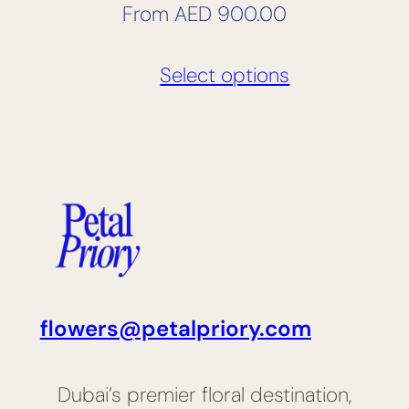
From
AED
900.00
Select options
flowers@petalpriory.com
Dubai’s premier floral destination,