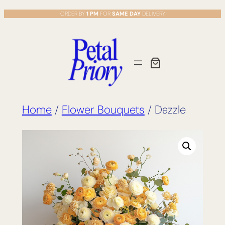
Skip
ORDER BY
1 PM
FOR
SAME DAY
DELIVERY
to
content
Home
/
Flower Bouquets
/ Dazzle