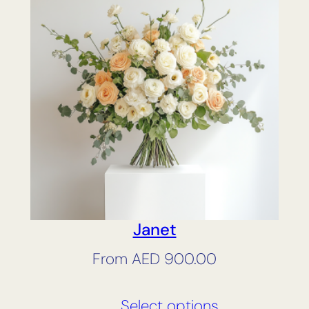
Janet
From
AED
900.00
Select options