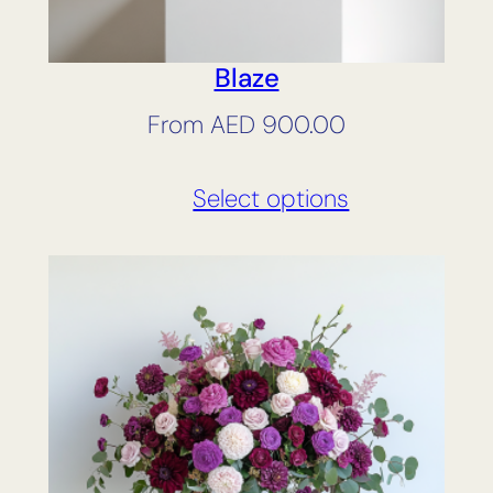
Blaze
From
AED
900.00
Select options