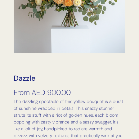
Dazzle
From
AED
900.00
The dazzling spectacle of this yellow bouquet is a burst
of sunshine wrapped in petals! This snazzy stunner
struts its stuff with a riot of golden hues, each bloom
popping with zesty vibrance and a sassy swagger. It’s
like a jolt of joy, handpicked to radiate warmth and
pizzazz, with velvety textures that practically wink at you.