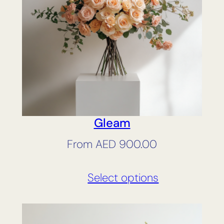
Gleam
From
AED
900.00
Select options