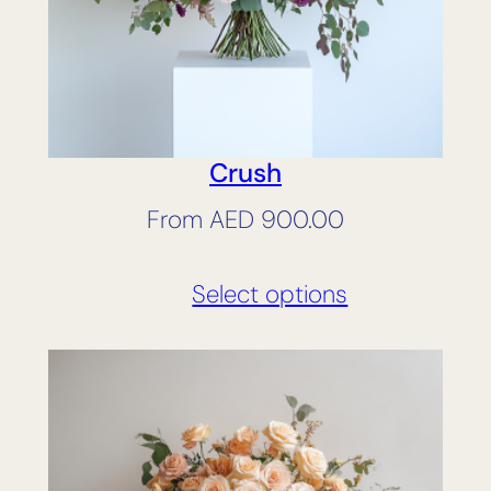
Crush
From
AED
900.00
Select options