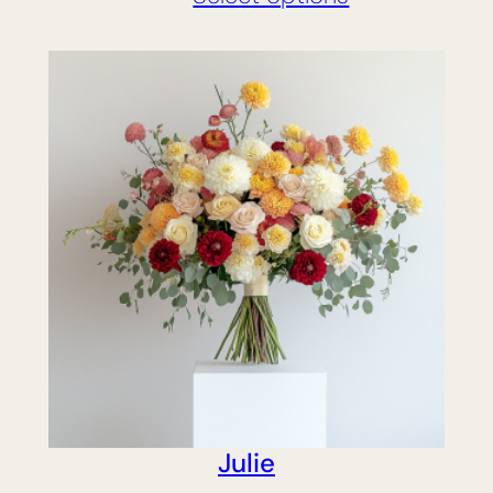
Julie