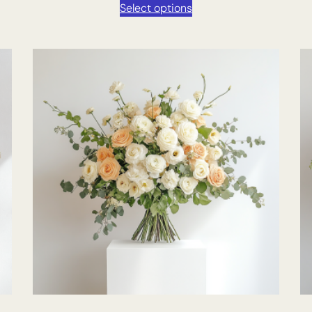
Select options