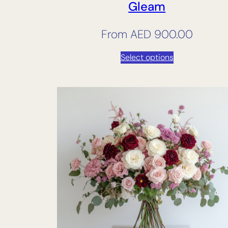
Gleam
From
AED
900.00
Select options