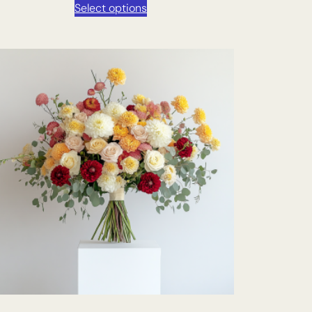
Select options