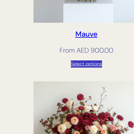
Mauve
From
AED
900.00
Select options