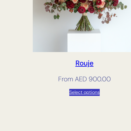
Rouje
From
AED
900.00
Select options