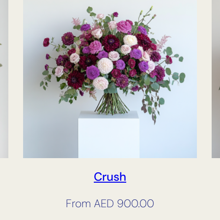
Crush
From
AED
900.00