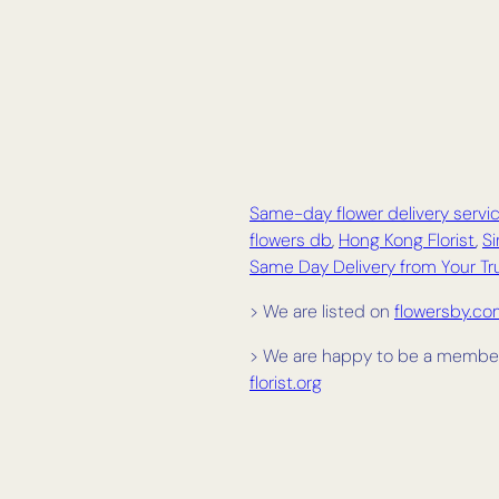
Same-day flower delivery servic
flowers db
,
Hong Kong Florist
,
Si
Same Day Delivery from Your Tru
> We are listed on
flowersby.c
> We are happy to be a member
florist.org