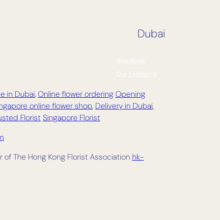
Dubai
Size Guide
Our Packaging
e in Dubai
,
Online flower ordering
Opening
ngapore online flower shop
,
Delivery in
Dubai
,
sted Florist
Singapore Florist
om
 of The Hong Kong Florist Association
hk-