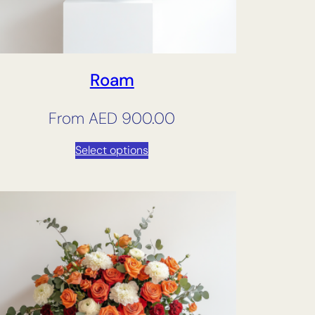
Roam
From
AED
900.00
Select options