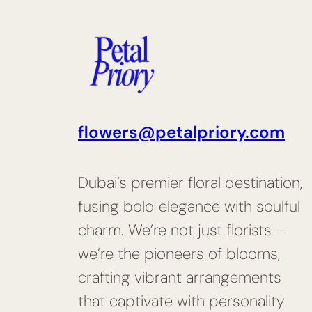
flowers@petalpriory.com
Dubai’s premier floral destination,
fusing bold elegance with soulful
charm. We’re not just florists –
we’re the pioneers of blooms,
crafting vibrant arrangements
that captivate with personality