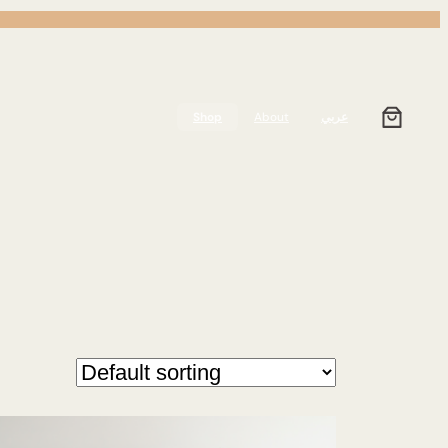
Shop
About
عربي