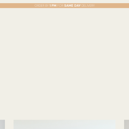
ORDER BY
1 PM
FOR
SAME DAY
DELIVERY