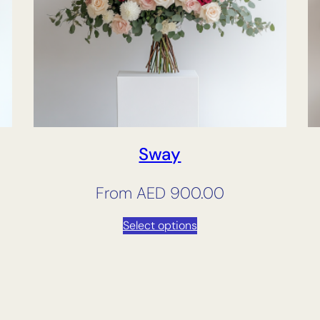
Sway
From
AED
900.00
Select options