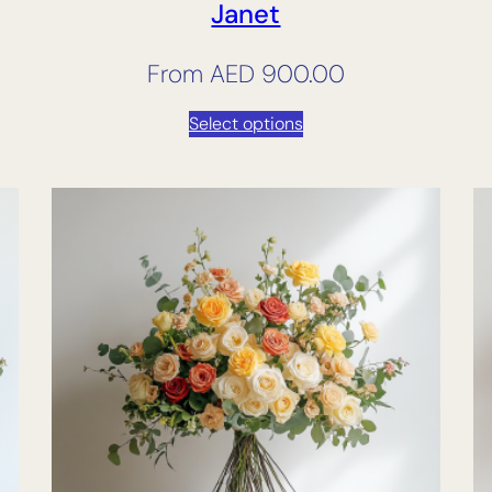
Janet
From
AED
900.00
Select options