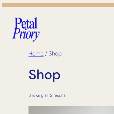
Skip
to
content
Home
/ Shop
Shop
Showing all 12 results