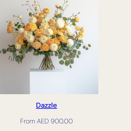
Dazzle
From
AED
900.00