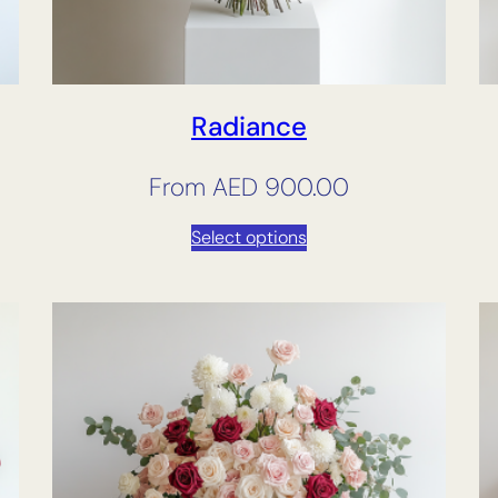
Radiance
From
AED
900.00
Select options