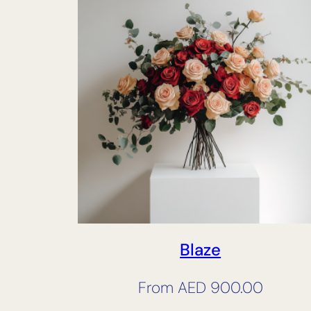
Blaze
From
AED
900.00