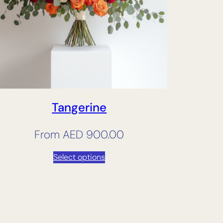
Tangerine
From
AED
900.00
Select options