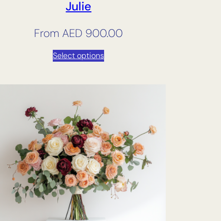
Julie
From
AED
900.00
Select options