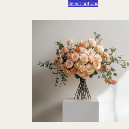
Select options