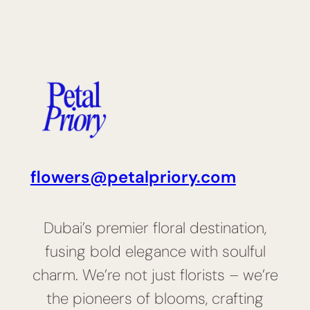
flowers@petalpriory.com
Dubai’s premier floral destination,
fusing bold elegance with soulful
charm. We’re not just florists – we’re
the pioneers of blooms, crafting