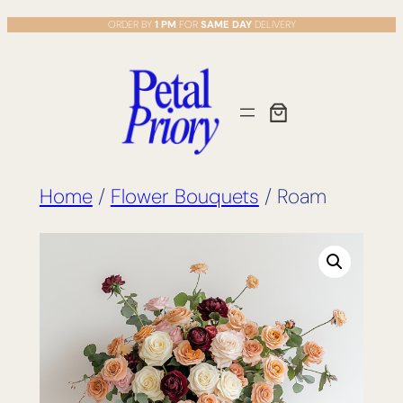
Skip
ORDER BY
1 PM
FOR
SAME DAY
DELIVERY
to
content
Home
/
Flower Bouquets
/ Roam