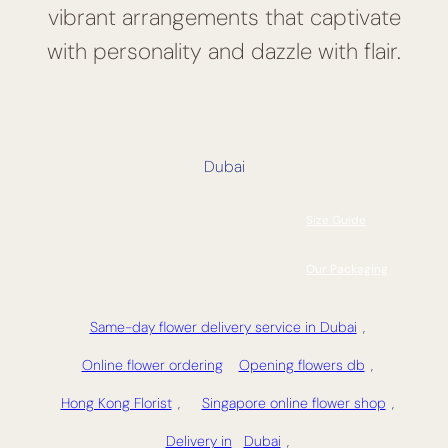
vibrant arrangements that captivate
with personality and dazzle with flair.
Dubai
Size Guide
Our Packaging
Same-day flower delivery service in Dubai
,
Online flower ordering
Opening flowers db
,
Hong Kong Florist
,
Singapore online flower shop
,
Delivery in
Dubai
,