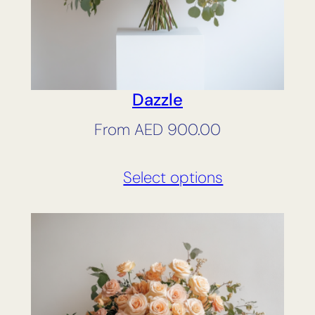
Dazzle
From
AED
900.00
Select options