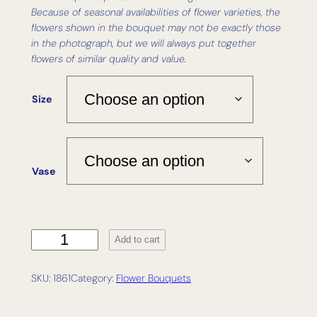
Because of seasonal availabilities of flower varieties, the
flowers shown in the bouquet may not be exactly those
in the photograph, but we will always put together
flowers of similar quality and value.
Size
Vase
R
Add to cart
o
a
SKU:
1861
Category:
Flower Bouquets
m
q
u